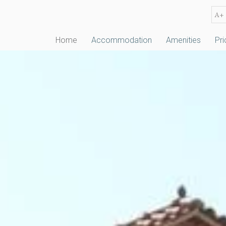
A+
Home
Accommodation
Amenities
Pri