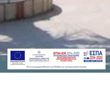
This website uses cookies to ensure you get the best expe