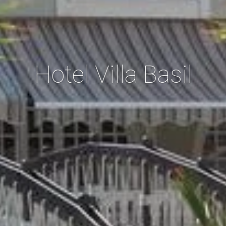
Hotel Villa Basil