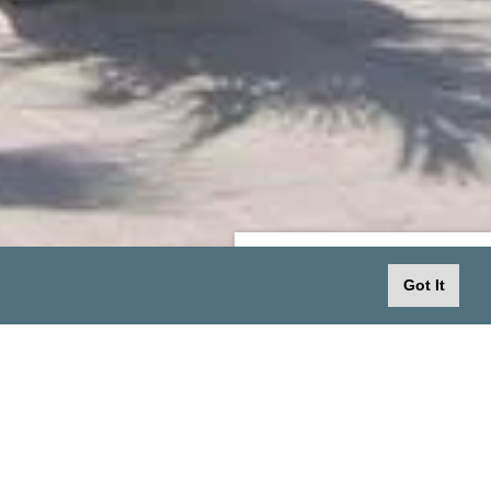
SPECIAL OFFERS
Got It
No offer is currently available