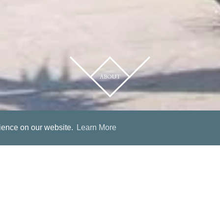
ABOUT
rience on our website.
Learn More
Hotel Villa Basil