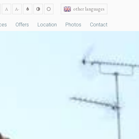
other languages
A
A-
ces
Offers
Location
Photos
Contact