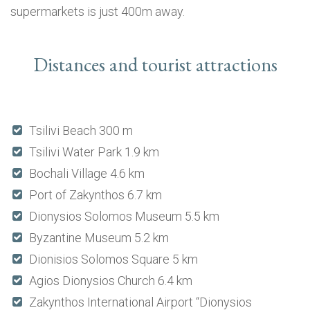
supermarkets is just 400m away.
Distances and tourist attractions
Tsilivi Beach 300 m
Tsilivi Water Park 1.9 km
Bochali Village 4.6 km
Port of Zakynthos 6.7 km
Dionysios Solomos Museum 5.5 km
Byzantine Museum 5.2 km
Dionisios Solomos Square 5 km
Agios Dionysios Church 6.4 km
Zakynthos International Airport “Dionysios