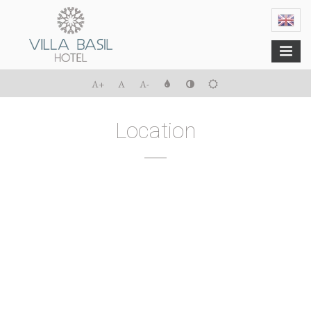
Menu
A+
A
A-
Location