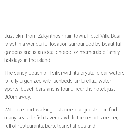
Just 5km from Zakynthos main town, Hotel Villa Basil
is set in a wonderful location surrounded by beautiful
gardens and is an ideal choice for memorable family
holidays in the island.
The sandy beach of Tsilivi with its crystal clear waters
is fully organized with sunbeds, umbrellas, water
sports, beach bars and is found near the hotel, just
300m away.
Within a short walking distance, our guests can find
many seaside fish taverns, while the resort’s center,
full of restaurants, bars, tourist shops and