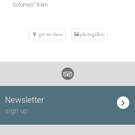
Solomos” 9 km
get me there
photogallery
Newsletter
sign up