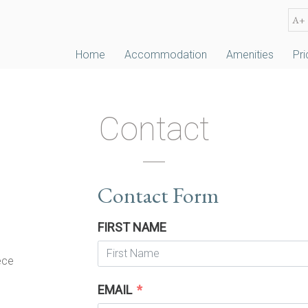
A+
Home
Accommodation
Amenities
Pri
Contact
Contact Form
FIRST NAME
ece
EMAIL