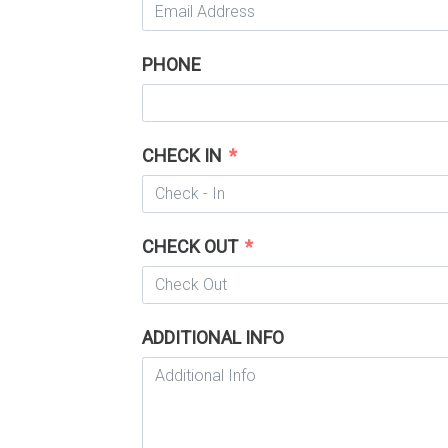
PHONE
CHECK IN
CHECK OUT
ADDITIONAL INFO