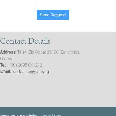
Send Request
Contact Details
Address:
Tsilivi, Zip Code: 29100, Zakynthos,
Greece
Tel:
(+30) 2695 041212
Email:
basilzante@yahoo.gr
Privacy
| Tourist Licence Number: 0428K012A0038801