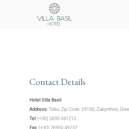
Contact Details
Hotel Villa Basil
Address:
Tsilivi, Zip Code: 29100, Zakynthos, Gre
Tel:
(+30) 2695 041212
Fax:
(+30) 26950 49232