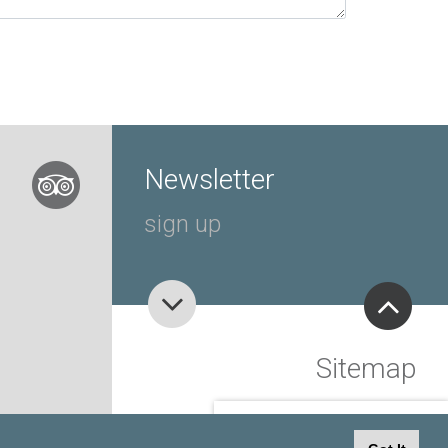
Newsletter
sign up
Sitemap
view
SPECIAL OFFERS