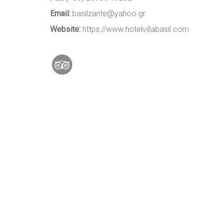
Email:
basilzante@yahoo.gr
Website:
https://www.hotelvillabasil.com