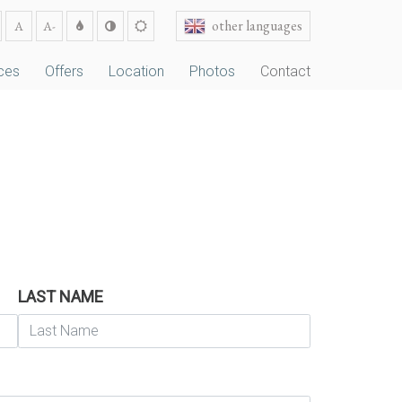
other languages
A
A-
ces
Offers
Location
Photos
Contact
LAST NAME